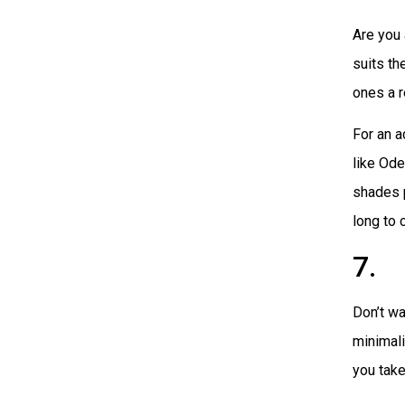
Are you 
suits th
ones a r
For an a
like Od
shades p
long to 
7. 
Don’t wa
minimali
you take