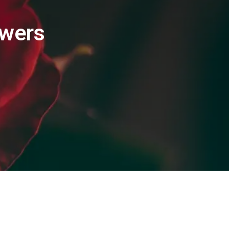
owers