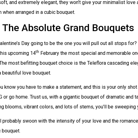
soft, and extremely elegant, they won’t give your minimalist love 
 when arranged in a cubic bouquet.
The Absolute Grand Bouquets
Valentine’s Day going to be the one you will pull out all stops for?
th
this upcoming 14
February the most special and memorable one
 The most befitting bouquet choice is the Teleflora cascading el
a beautiful love bouquet.
 know you have to make a statement, and this is your only shot 
G or go home. Trust us, with a gigantic bouquet of dramatic and t
g blooms, vibrant colors, and lots of stems, you’ll be sweeping y
l probably swoon with the intensity of your love and the romance
c bouquet.