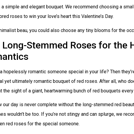
h a simple and elegant bouquet. We recommend choosing a small
ored roses to win your love’s heart this Valentine’s Day.
nimalist beau, you could also choose any tiny blooms for the occ
Long-Stemmed Roses for the 
antics
 a hopelessly romantic someone special in your life? Then they’r
nal yet ultimately romantic bouquet of red roses. After all, who d
at the sight of a giant, heartwarming bunch of red bouquets every
 our day is never complete without the long-stemmed red beaut
es wouldn’t be too. If you’re not stingy and can splurge, we re
en red roses for the special someone.