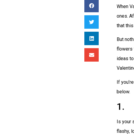
When Val
ones. Af
that thi
But noth
flowers 
ideas to
Valentin
If you’r
below.
1. 
Is your 
flashy, 