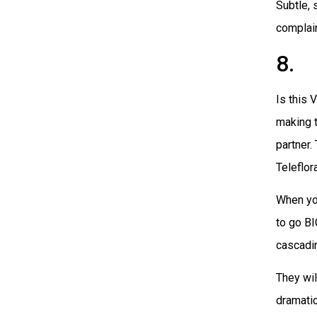
Subtle, 
complain
8. 
Is this 
making 
partner.
Teleflor
When you
to go BI
cascadin
They wil
dramati