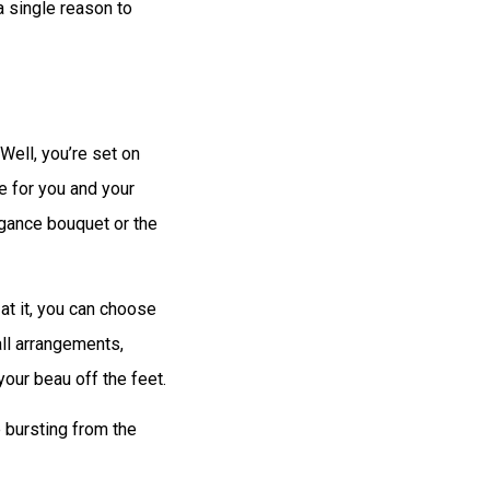
a single reason to
 Well, you’re set on
 for you and your
egance bouquet or the
at it, you can choose
all arrangements,
our beau off the feet.
 bursting from the