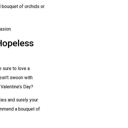
 bouquet of orchids or
asion.
Hopeless
e sure to love a
oesn’t swoon with
 Valentine’s Day?
ies and surely your
commend a bouquet of