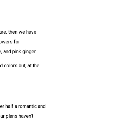
are, then we have
lowers for
, and pink ginger.
 colors but, at the
er half a romantic and
our plans haven’t