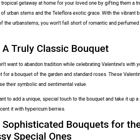
 tropical getaway at home for your loved one by gifting them a tr
of urban stems and the Teleflora exotic grace. With the vibrant 
f the urbanstems, you won’t fall short of romantic and perfumed 
A Truly Classic Bouquet
on’t want to abandon tradition while celebrating Valentine’s with y
t for a bouquet of the garden and standard roses. These Valentin
se their symbolic and sentimental value.
ant to add a unique, special touch to the bouquet and take it up a
cent it with hypericum berries.
Sophisticated Bouquets for the
ssy Special Ones