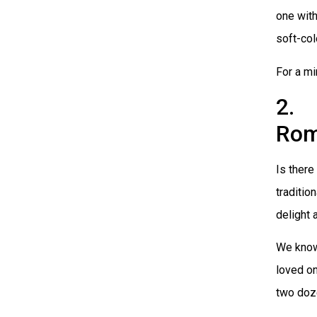
one wit
soft-col
For a mi
2. 
Rom
Is there
traditio
delight 
We know
loved on
two doz