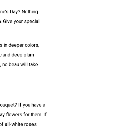
ine’s Day? Nothing
n. Give your special
s in deeper colors,
ac and deep plum
 no beau will take
bouquet? If you have a
ay flowers for them. If
of all-white roses.