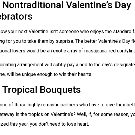
Nontraditional Valentine’s Day
ebrators
now your next Valentine isn’t someone who enjoys the standard f
g for you to take them by surprise. The better Valentine’s Day f
tional lovers would be an exotic array of masajeana, red cordyline
cinating arrangement will subtly pay a nod to the day’s designated
e, will be unique enough to win their hearts.
Tropical Bouquets
one of those highly romantic partners who have to give their bett
etaway in the tropics on Valentine’s? Well, if, for some reason, y
ized this year, you don’t need to lose heart.