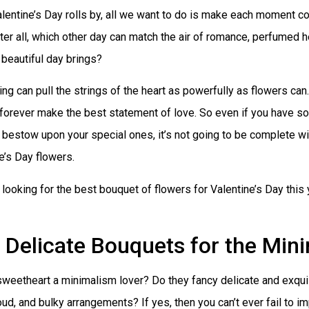
entine’s Day rolls by, all we want to do is make each moment co
ter all, which other day can match the air of romance, perfumed 
s beautiful day brings?
ing can pull the strings of the heart as powerfully as flowers can
forever make the best statement of love. So even if you have so
 bestow upon your special ones, it’s not going to be complete wi
e’s Day flowers.
e looking for the best bouquet of flowers for Valentine’s Day this
Delicate Bouquets for the Mini
sweetheart a minimalism lover? Do they fancy delicate and exquis
loud, and bulky arrangements? If yes, then you can’t ever fail to 