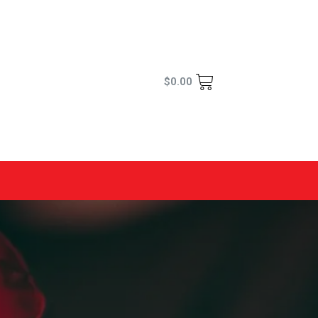
$
0.00