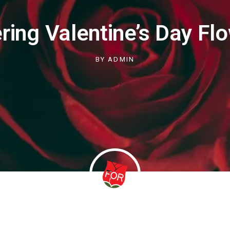
ring Valentine’s Day Fl
BY
ADMIN