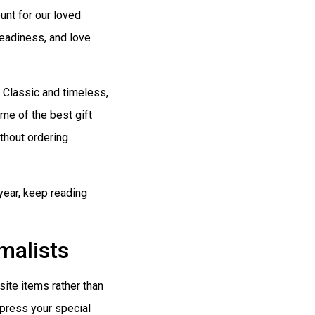
unt for our loved
headiness, and love
. Classic and timeless,
me of the best gift
thout ordering
 year, keep reading
malists
ite items rather than
impress your special