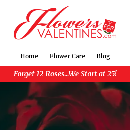
Home
Flower Care
Blog
Forget 12 Roses...We Start at 25!