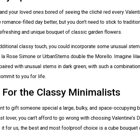
and your loved ones bored of seeing the cliché red every Valent
e romance-filled day better, but you don’t need to stick to traditio
efreshing and unique bouquet of classic garden flowers.
dditional classy touch, you could incorporate some unusual stem
e la Rose Simone or UrbanStems double the Morello. Imagine lil
aired with unusual stems in dark green; with such a combination,
commit to you for life.
For the Classy Minimalists
nt to gift someone special a large, bulky, and space-occupying 
st lover, you can’t afford to go wrong with choosing Valentine’s D
 it for us, the best and most foolproof choice is a cube bouquet 