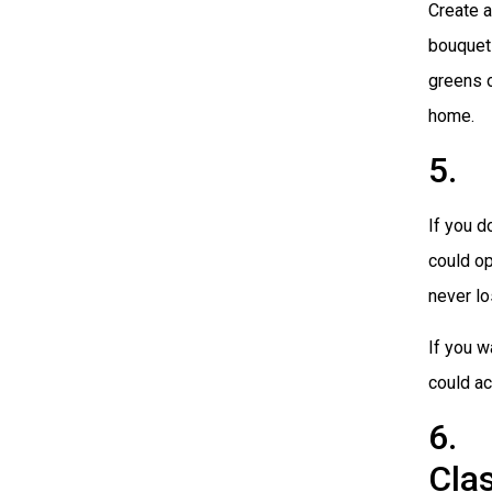
Create a
bouquet 
greens o
home.
5. 
If you d
could op
never lo
If you w
could ac
6. 
Cla