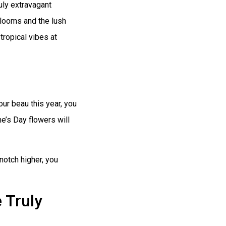
uly extravagant
blooms and the lush
tropical vibes at
our beau this year, you
e’s Day flowers will
 notch higher, you
 Truly