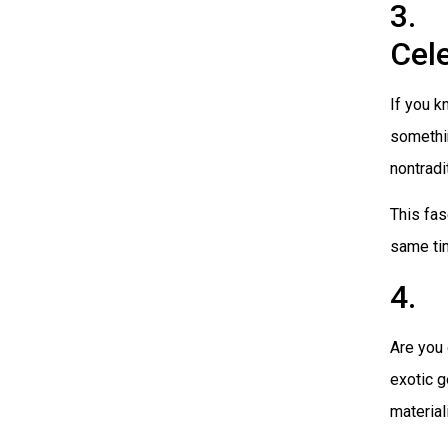
3. 
Cel
If you k
somethin
nontradi
This fas
same tim
4. 
Are you 
exotic g
material