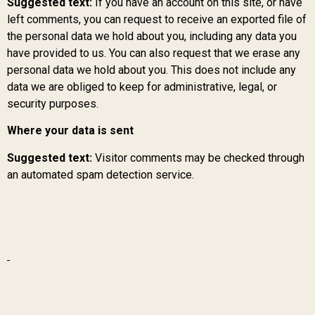
Suggested text:
If you have an account on this site, or have
left comments, you can request to receive an exported file of
the personal data we hold about you, including any data you
have provided to us. You can also request that we erase any
personal data we hold about you. This does not include any
data we are obliged to keep for administrative, legal, or
security purposes.
Where your data is sent
Suggested text:
Visitor comments may be checked through
an automated spam detection service.