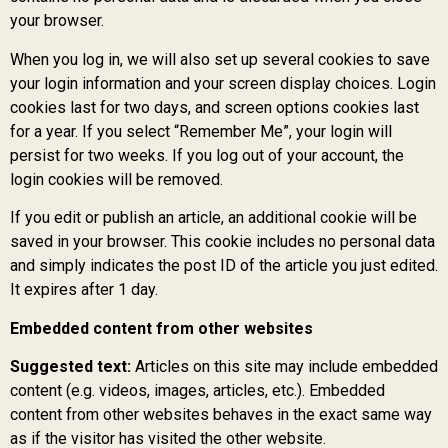
your browser.
When you log in, we will also set up several cookies to save
your login information and your screen display choices. Login
cookies last for two days, and screen options cookies last
for a year. If you select “Remember Me”, your login will
persist for two weeks. If you log out of your account, the
login cookies will be removed.
If you edit or publish an article, an additional cookie will be
saved in your browser. This cookie includes no personal data
and simply indicates the post ID of the article you just edited.
It expires after 1 day.
Embedded content from other websites
Suggested text:
Articles on this site may include embedded
content (e.g. videos, images, articles, etc.). Embedded
content from other websites behaves in the exact same way
as if the visitor has visited the other website.