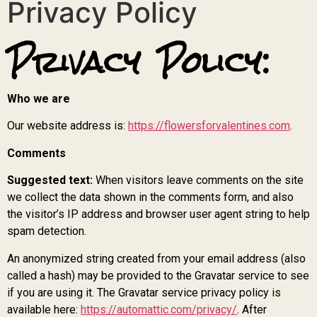
Privacy Policy
Privacy Policy:
Who we are
Our website address is:
https://flowersforvalentines.com
.
Comments
Suggested text:
When visitors leave comments on the site
we collect the data shown in the comments form, and also
the visitor’s IP address and browser user agent string to help
spam detection.
An anonymized string created from your email address (also
called a hash) may be provided to the Gravatar service to see
if you are using it. The Gravatar service privacy policy is
available here:
https://automattic.com/privacy/
. After