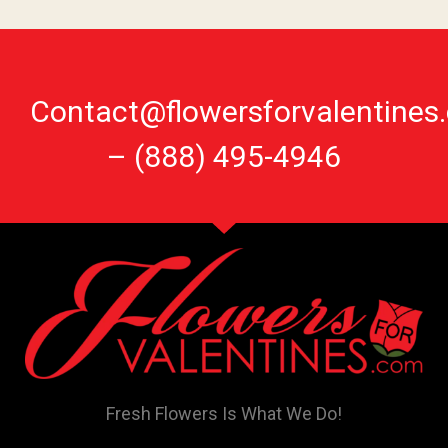
Contact@flowersforvalentines
–
(888) 495-4946
Fresh Flowers Is What We Do!