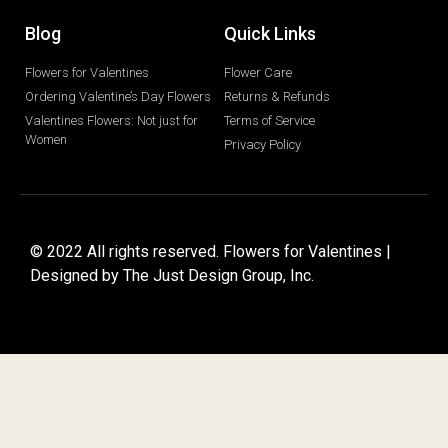
Blog
Quick Links
Flowers for Valentines
Flower Care
Ordering Valentine’s Day Flowers
Returns & Refunds
Valentines Flowers: Not just for
Terms of Service
Women
Privacy Policy
© 2022 All rights reserved. Flowers for Valentines |
Designed by
The Just Design Group, Inc.