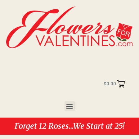
$
0.00
Forget 12 Roses...We Start at 25!