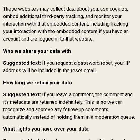
These websites may collect data about you, use cookies,
embed additional third-party tracking, and monitor your
interaction with that embedded content, including tracking
your interaction with the embedded content if you have an
account and are logged in to that website.
Who we share your data with
Suggested text:
If you request a password reset, your IP
address will be included in the reset email.
How long we retain your data
Suggested text:
If you leave a comment, the comment and
its metadata are retained indefinitely. This is so we can
recognize and approve any follow-up comments
automatically instead of holding them in a moderation queue.
What rights you have over your data