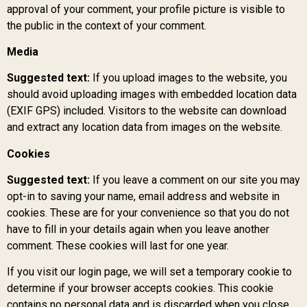
approval of your comment, your profile picture is visible to
the public in the context of your comment.
Media
Suggested text:
If you upload images to the website, you
should avoid uploading images with embedded location data
(EXIF GPS) included. Visitors to the website can download
and extract any location data from images on the website.
Cookies
Suggested text:
If you leave a comment on our site you may
opt-in to saving your name, email address and website in
cookies. These are for your convenience so that you do not
have to fill in your details again when you leave another
comment. These cookies will last for one year.
If you visit our login page, we will set a temporary cookie to
determine if your browser accepts cookies. This cookie
contains no personal data and is discarded when you close